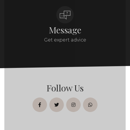
Message
Get expert advice
Follow Us
facebook
twitter
instagram
whatsapp