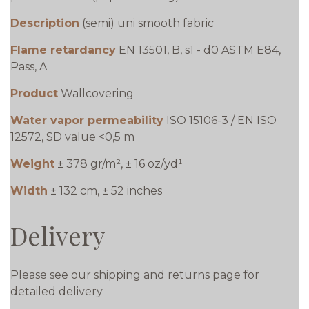
Description
(semi) uni smooth fabric
Flame retardancy
EN 13501, B, s1 - d0 ASTM E84,
Pass, A
Product
Wallcovering
Water vapor permeability
ISO 15106-3 / EN ISO
12572, SD value <0,5 m
Weight
± 378 gr/m², ± 16 oz/yd¹
Width
± 132 cm, ± 52 inches
Delivery
Please see our shipping and returns page for
detailed delivery