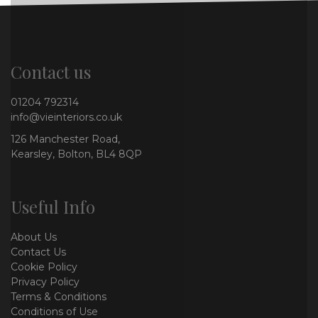
Contact us
01204 792314
info@vieinteriors.co.uk
126 Manchester Road,
Kearsley, Bolton, BL4 8QP
Useful Info
About Us
Contact Us
Cookie Policy
Privacy Policy
Terms & Conditions
Conditions of Use