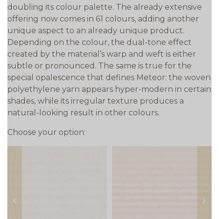
doubling its colour palette. The already extensive
offering now comes in 61 colours, adding another
unique aspect to an already unique product.
Depending on the colour, the dual-tone effect
created by the material’s warp and weft is either
subtle or pronounced. The same is true for the
special opalescence that defines Meteor: the woven
polyethylene yarn appears hyper-modern in certain
shades, while its irregular texture produces a
natural-looking result in other colours.
Choose your option:
prev
next