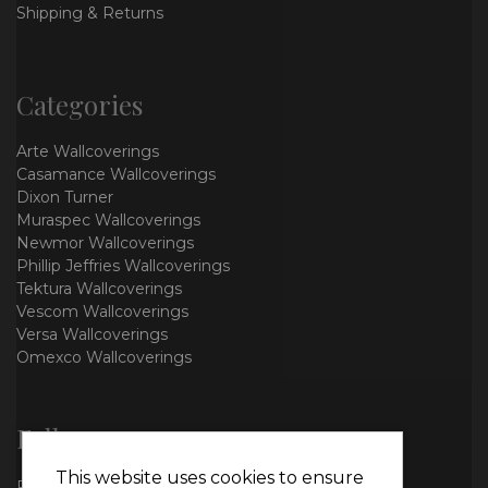
Shipping & Returns
Categories
Arte Wallcoverings
Casamance Wallcoverings
Dixon Turner
Muraspec Wallcoverings
Newmor Wallcoverings
Phillip Jeffries Wallcoverings
Tektura Wallcoverings
Vescom Wallcoverings
Versa Wallcoverings
Omexco Wallcoverings
Follow us
This website uses cookies to ensure
Facebook