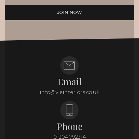
JOIN NOW
Email
info@vieinteriors.co.uk
Phone
01204 792314