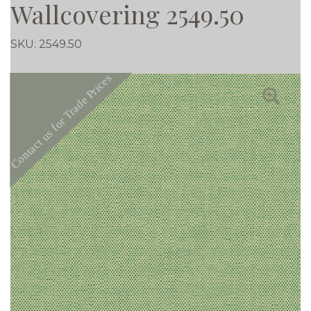
Wallcovering 2549.50
SKU:
2549.50