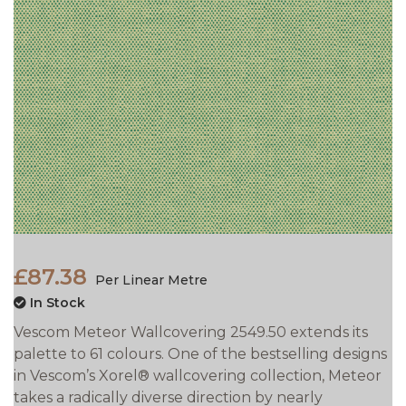
£87.38
Per Linear Metre
In Stock
Vescom Meteor Wallcovering 2549.50 extends its
palette to 61 colours. One of the bestselling designs
in Vescom’s Xorel® wallcovering collection, Meteor
takes a
radically diverse direction by nearly