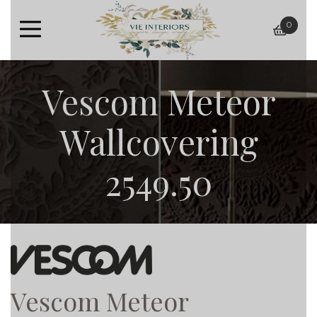
0
baske
Vescom Meteor
Wallcovering
2549.50
Vescom Meteor