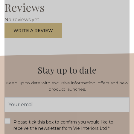
Reviews
No reviews yet
WRITE A REVIEW
Stay up to date
Keep up to date with exclusive information, offers and new
product launches.
Email
Address
*
Please tick this box to confirm you would like to
receive the newsletter from Vie Interiors Ltd
*