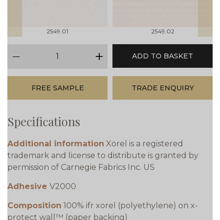
2549.01
2549.02
qty
ADD TO BASKET
minus
plus
FREE SAMPLE
TRADE ENQUIRY
Specifications
Additional information
Xorel is a registered
trademark and license to distribute is granted by
permission of Carnegie Fabrics Inc. US
Adhesive
V2000
Composition
100% ifr xorel (polyethylene) on x-
protect wall™ (paper backing)